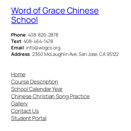
Word of Grace Chinese
School
Phone
: 408-826-2878
Text
: 408-464-1478
Email
: info@wogcs.org
Address
: 2360 McLaughlin Ave, San Jose, CA 95122
Home
Course Description
School Calendar Year
Chinese Christian Song Practice
Gallery
Contact Us
Student Portal