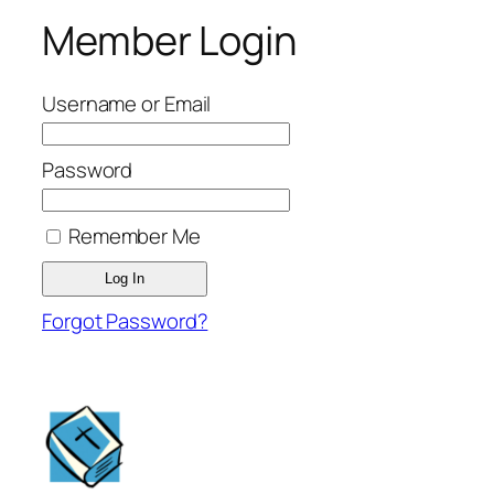
Member Login
Username or Email
Password
Remember Me
Forgot Password?