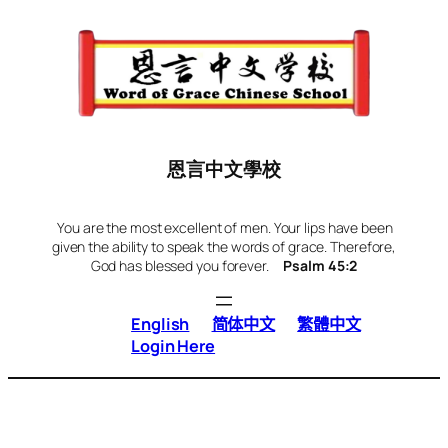
Skip
to
content
恩言中文學校
You are the most excellent of men. Your lips have been
given the ability to speak the words of grace. Therefore,
God has blessed you forever.
Psalm 45:2
English
简体中文
繁體中文
Login Here