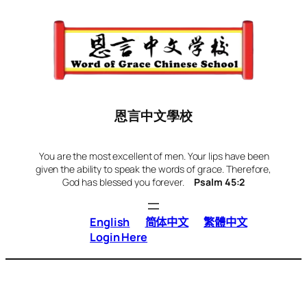
Skip
to
content
恩言中文學校
You are the most excellent of men. Your lips have been
given the ability to speak the words of grace. Therefore,
God has blessed you forever.
Psalm 45:2
English
简体中文
繁體中文
Login Here