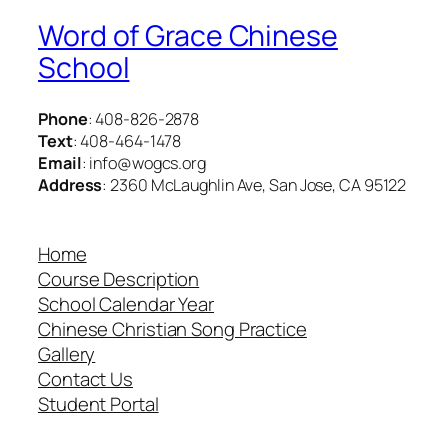
Word of Grace Chinese
School
Phone
: 408-826-2878
Text
: 408-464-1478
Email
: info@wogcs.org
Address
: 2360 McLaughlin Ave, San Jose, CA 95122
Home
Course Description
School Calendar Year
Chinese Christian Song Practice
Gallery
Contact Us
Student Portal