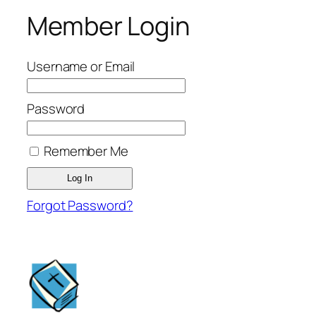
Member Login
Username or Email
Password
Remember Me
Forgot Password?