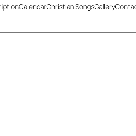
iption
Calendar
Christian Songs
Gallery
Contac