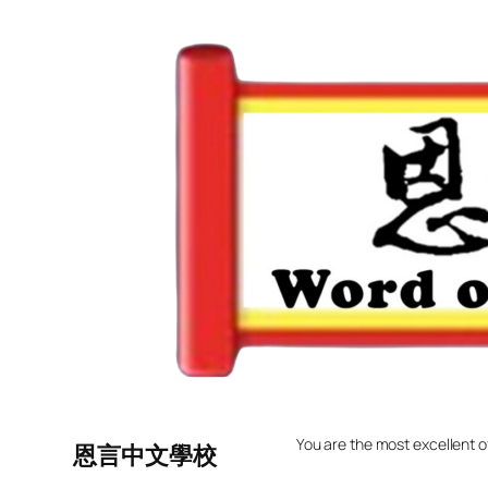
Skip
to
content
You are the most excellent o
恩言中文學校