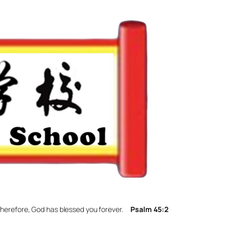
. Therefore, God has blessed you forever.
Psalm 45:2