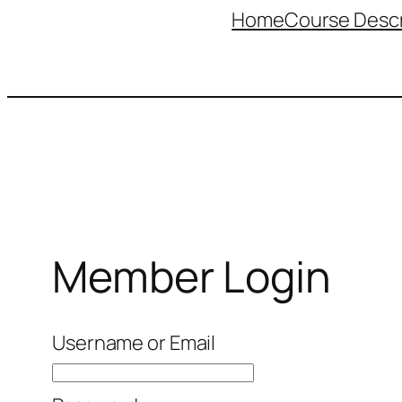
Home
Course Descr
Member Login
Username or Email