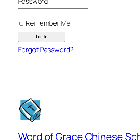
Password
Remember Me
Forgot Password?
Word of Grace Chinese Sc