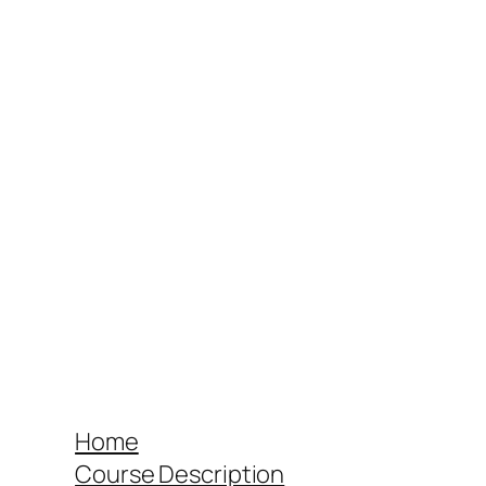
Home
Course Description