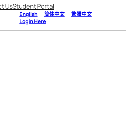
t Us
Student Portal
English
简体中文
繁體中文
Login Here