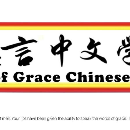
f men. Your lips have been given the ability to speak the words of grace