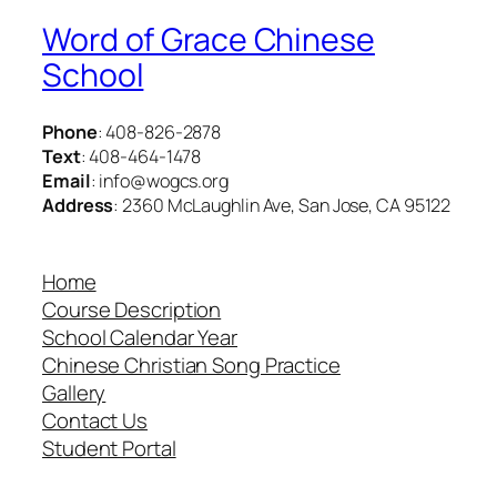
Word of Grace Chinese
School
Phone
: 408-826-2878
Text
: 408-464-1478
Email
: info@wogcs.org
Address
: 2360 McLaughlin Ave, San Jose, CA 95122
Home
Course Description
School Calendar Year
Chinese Christian Song Practice
Gallery
Contact Us
Student Portal