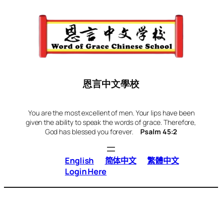
Skip
to
content
恩言中文學校
You are the most excellent of men. Your lips have been
given the ability to speak the words of grace. Therefore,
God has blessed you forever.
Psalm 45:2
English
简体中文
繁體中文
Login Here