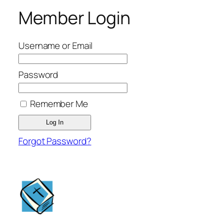
Member Login
Username or Email
Password
Remember Me
Forgot Password?