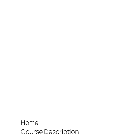
Home
Course Description