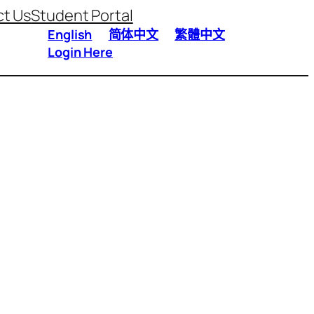
t Us
Student Portal
English
简体中文
繁體中文
Login Here