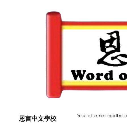
Skip
to
content
You are the most excellent o
恩言中文學校