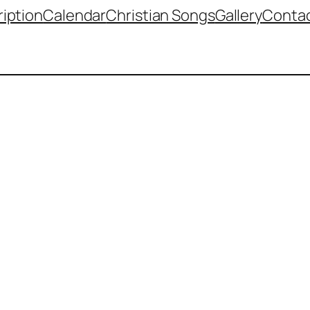
iption
Calendar
Christian Songs
Gallery
Contac