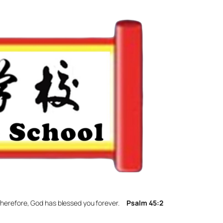
. Therefore, God has blessed you forever.
Psalm 45:2