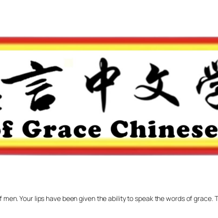
f men. Your lips have been given the ability to speak the words of grace