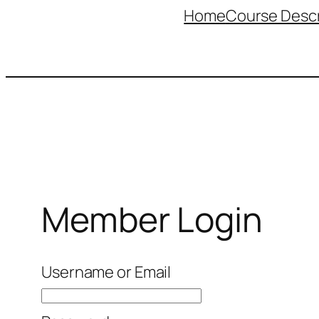
Home
Course Descr
Member Login
Username or Email