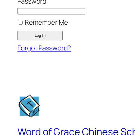
Password
Remember Me
Forgot Password?
Word of Grace Chinese Sc