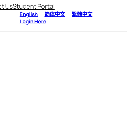
t Us
Student Portal
English
简体中文
繁體中文
Login Here