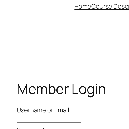
Home
Course Descr
Member Login
Username or Email