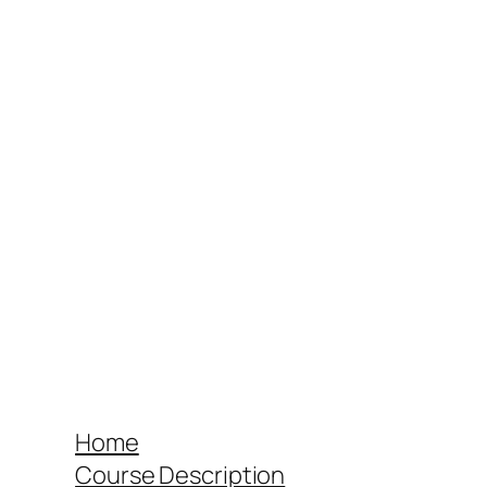
Home
Course Description