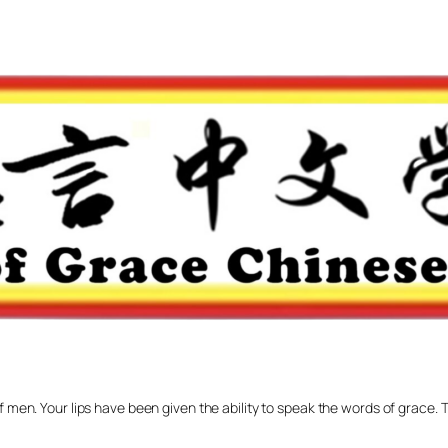
f men. Your lips have been given the ability to speak the words of grace