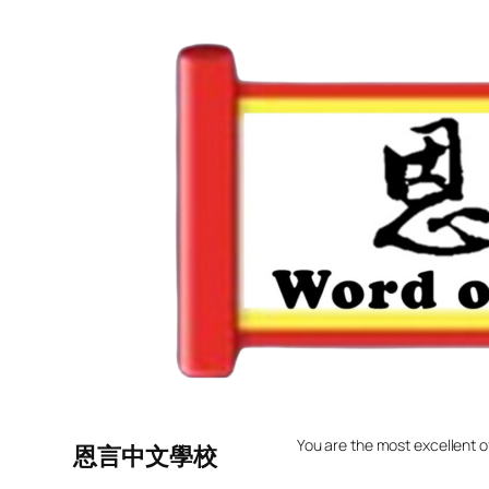
Skip
to
content
You are the most excellent o
恩言中文學校