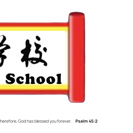
. Therefore, God has blessed you forever.
Psalm 45:2