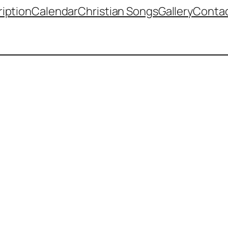
iption
Calendar
Christian Songs
Gallery
Contac