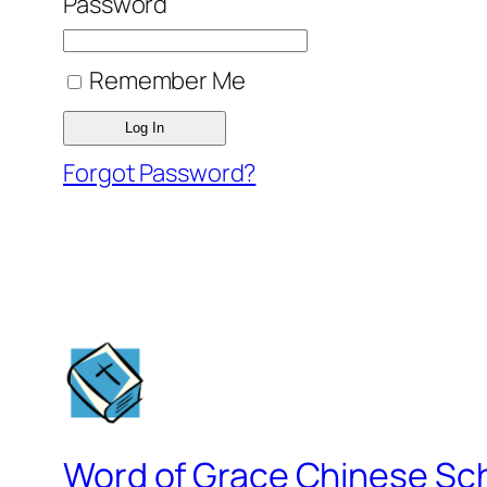
Password
Remember Me
Forgot Password?
Word of Grace Chinese Sc