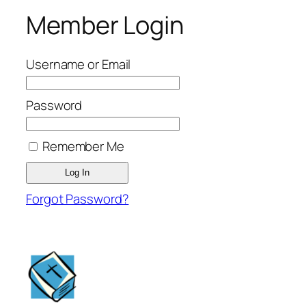
Member Login
Username or Email
Password
Remember Me
Forgot Password?