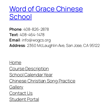
Word of Grace Chinese
School
Phone
: 408-826-2878
Text
: 408-464-1478
Email
: info@wogcs.org
Address
: 2360 McLaughlin Ave, San Jose, CA 95122
Home
Course Description
School Calendar Year
Chinese Christian Song Practice
Gallery
Contact Us
Student Portal