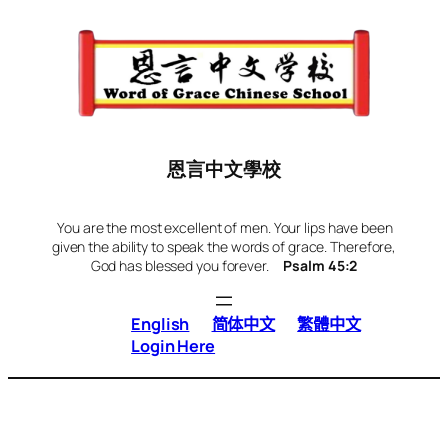
Skip
to
content
恩言中文學校
You are the most excellent of men. Your lips have been
given the ability to speak the words of grace. Therefore,
God has blessed you forever.
Psalm 45:2
English
简体中文
繁體中文
Login Here