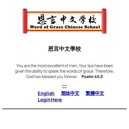
Skip
to
content
恩言中文學校
You are the most excellent of men. Your lips have been
given the ability to speak the words of grace. Therefore,
God has blessed you forever.
Psalm 45:2
English
简体中文
繁體中文
Login Here