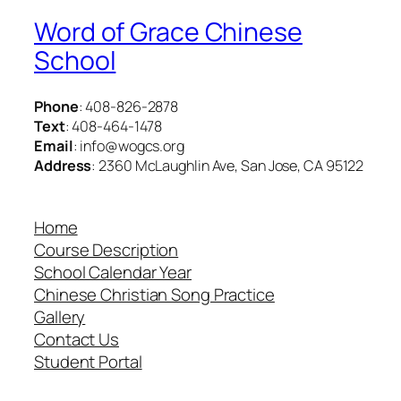
Word of Grace Chinese
School
Phone
: 408-826-2878
Text
: 408-464-1478
Email
: info@wogcs.org
Address
: 2360 McLaughlin Ave, San Jose, CA 95122
Home
Course Description
School Calendar Year
Chinese Christian Song Practice
Gallery
Contact Us
Student Portal