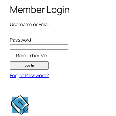
Member Login
Username or Email
Password
Remember Me
Forgot Password?