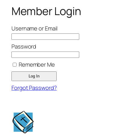
Member Login
Username or Email
Password
Remember Me
Forgot Password?