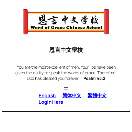
Skip
to
content
恩言中文學校
You are the most excellent of men. Your lips have been
given the ability to speak the words of grace. Therefore,
God has blessed you forever.
Psalm 45:2
English
简体中文
繁體中文
Login Here