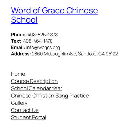
Word of Grace Chinese
School
Phone
: 408-826-2878
Text
: 408-464-1478
Email
: info@wogcs.org
Address
: 2360 McLaughlin Ave, San Jose, CA 95122
Home
Course Description
School Calendar Year
Chinese Christian Song Practice
Gallery
Contact Us
Student Portal