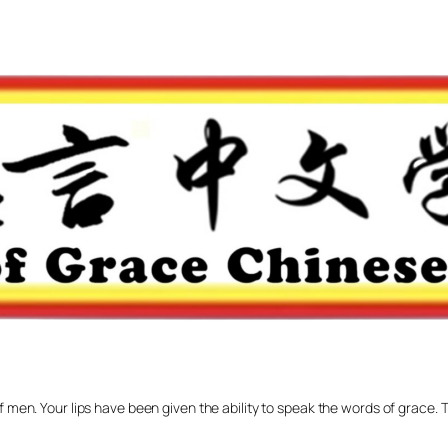
f men. Your lips have been given the ability to speak the words of grace