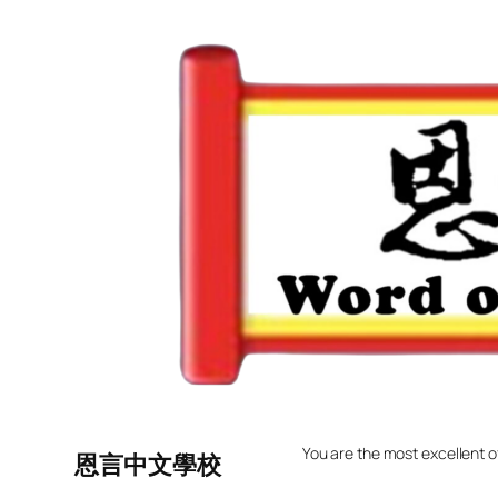
Skip
to
content
You are the most excellent o
恩言中文學校