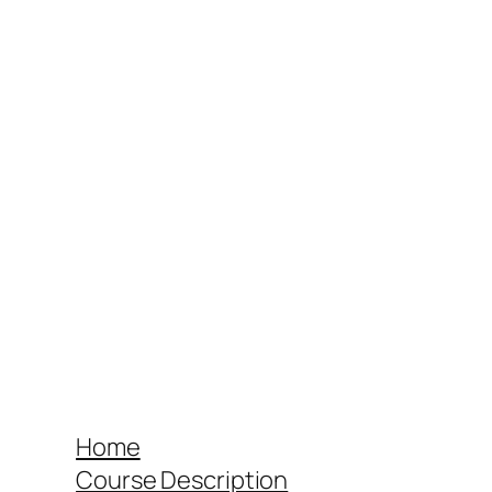
Home
Course Description