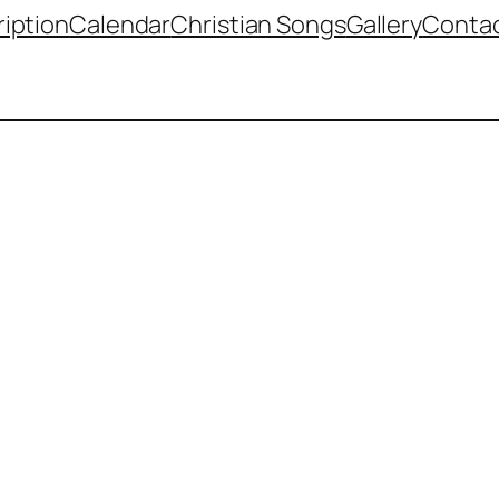
iption
Calendar
Christian Songs
Gallery
Contac