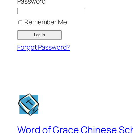
Password
Remember Me
Forgot Password?
Word of Grace Chinese Sc