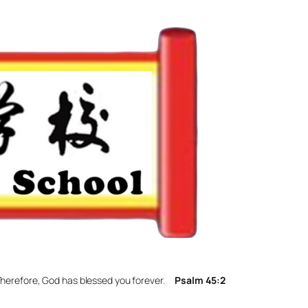
. Therefore, God has blessed you forever.
Psalm 45:2