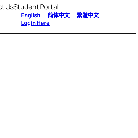
t Us
Student Portal
English
简体中文
繁體中文
Login Here