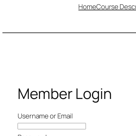
Home
Course Descr
Member Login
Username or Email