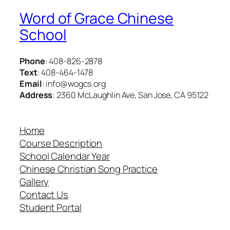
Word of Grace Chinese
School
Phone
: 408-826-2878
Text
: 408-464-1478
Email
: info@wogcs.org
Address
: 2360 McLaughlin Ave, San Jose, CA 95122
Home
Course Description
School Calendar Year
Chinese Christian Song Practice
Gallery
Contact Us
Student Portal