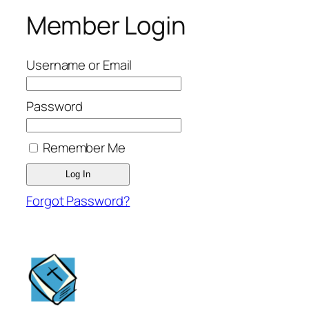
Member Login
Username or Email
Password
Remember Me
Forgot Password?