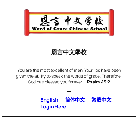
Skip
to
content
恩言中文學校
You are the most excellent of men. Your lips have been
given the ability to speak the words of grace. Therefore,
God has blessed you forever.
Psalm 45:2
English
简体中文
繁體中文
Login Here